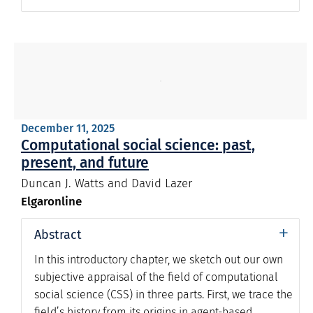
December 11, 2025
Computational social science: past,
present, and future
Duncan J. Watts and David Lazer
Elgaronline
+
Abstract
In this introductory chapter, we sketch out our own
subjective appraisal of the field of computational
social science (CSS) in three parts. First, we trace the
field’s history from its origins in agent-based