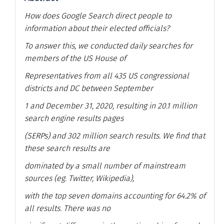
How does Google Search direct people to
information about their elected officials?
To answer this, we conducted daily searches for
members of the US House of
Representatives from all 435 US congressional
districts and DC between September
1 and December 31, 2020, resulting in 20.1 million
search engine results pages
(SERPs) and 302 million search results. We find that
these search results are
dominated by a small number of mainstream
sources (eg. Twitter, Wikipedia),
with the top seven domains accounting for 64.2% of
all results. There was no