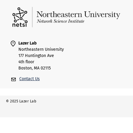
Lazer Lab
Northeastern University
177 Huntington Ave
4th floor
Boston, MA 02115
Contact Us
© 2025 Lazer Lab