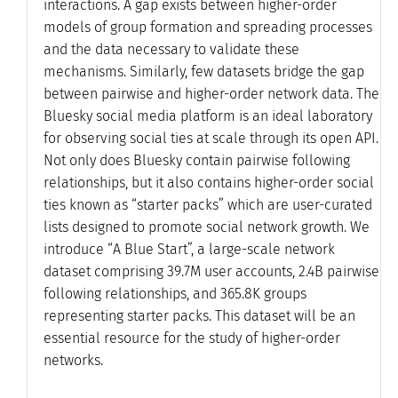
interactions. A gap exists between higher-order
models of group formation and spreading processes
and the data necessary to validate these
mechanisms. Similarly, few datasets bridge the gap
between pairwise and higher-order network data. The
Bluesky social media platform is an ideal laboratory
for observing social ties at scale through its open API.
Not only does Bluesky contain pairwise following
relationships, but it also contains higher-order social
ties known as “starter packs” which are user-curated
lists designed to promote social network growth. We
introduce “A Blue Start”, a large-scale network
dataset comprising 39.7M user accounts, 2.4B pairwise
following relationships, and 365.8K groups
representing starter packs. This dataset will be an
essential resource for the study of higher-order
networks.