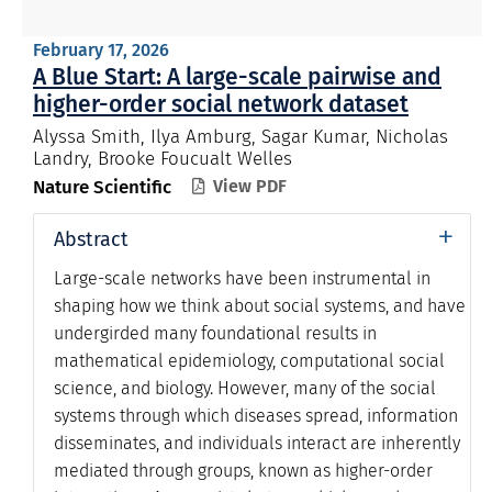
February 17, 2026
A Blue Start: A large-scale pairwise and
higher-order social network dataset
Alyssa Smith, Ilya Amburg, Sagar Kumar, Nicholas
Landry, Brooke Foucualt Welles
Nature Scientific
View PDF

+
Abstract
Large-scale networks have been instrumental in
shaping how we think about social systems, and have
undergirded many foundational results in
mathematical epidemiology, computational social
science, and biology. However, many of the social
systems through which diseases spread, information
disseminates, and individuals interact are inherently
mediated through groups, known as higher-order