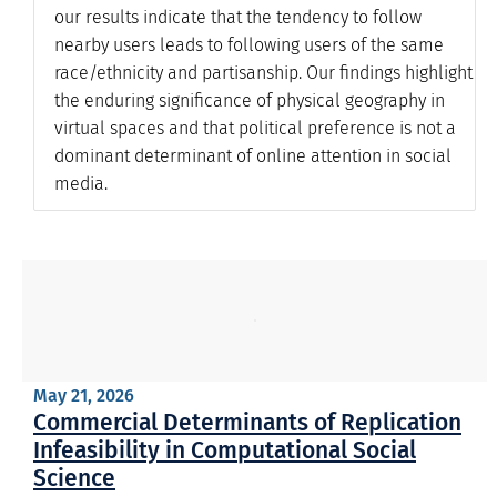
our results indicate that the tendency to follow
nearby users leads to following users of the same
race/ethnicity and partisanship. Our findings highlight
the enduring significance of physical geography in
virtual spaces and that political preference is not a
dominant determinant of online attention in social
media.
May 21, 2026
Commercial Determinants of Replication
Infeasibility in Computational Social
Science