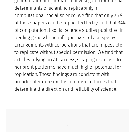
general scientific journals to investigate commercial
determinants of scientific replicability in
computational social science. We find that only 26%
of those papers can be replicated today, and that 34%
of computational social science studies published in
leading general scientific journals rely on special
arrangements with corporations that are impossible
to replicate without special permission. We find that
articles relying on API access, scraping or access to
nonprofit platforms have much higher potential for
replication. These findings are consistent with
broader literature on the commercial forces that
determine the direction and reliability of science.