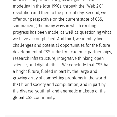
modeling in the late 1990s, through the “Web 2.0”
revolution and then to the present day. Second, we
offer our perspective on the current state of CSS,
summarizing the many ways in which exciting
progress has been made, as well as questioning what
we have accomplished. And third, we identify five
challenges and potential opportunities for the future
development of CSS: industry-academic partnerships,
research infrastructure, integrative thinking, open
science, and digital ethics. We conclude that CSS has
a bright future, fueled in part by the large and
growing array of compelling problems in the world
that blend society and computation, and in part by
the diverse, youthful, and energetic makeup of the
global CSS community.