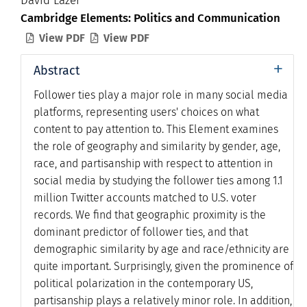
David Lazer
Cambridge Elements: Politics and Communication
View PDF
View PDF


+
Abstract
Follower ties play a major role in many social media
platforms, representing users' choices on what
content to pay attention to. This Element examines
the role of geography and similarity by gender, age,
race, and partisanship with respect to attention in
social media by studying the follower ties among 1.1
million Twitter accounts matched to U.S. voter
records. We find that geographic proximity is the
dominant predictor of follower ties, and that
demographic similarity by age and race/ethnicity are
quite important. Surprisingly, given the prominence of
political polarization in the contemporary US,
partisanship plays a relatively minor role. In addition,