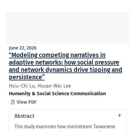
June 22, 2026
“Modeling competing narratives in
adaptive networks: how social pressure
and network dynamics drive tipping and
persistence”
Hsiu-Chi Lu, Hsuan-Wei Lee
Humanity & Social Science Communication
View PDF

+
Abstract
This study examines how mainstream Taiwanese