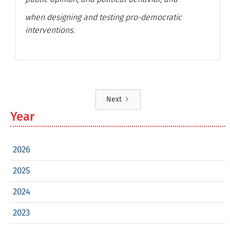
when designing and testing pro-democratic
interventions.
Next
Year
2026
2025
2024
2023