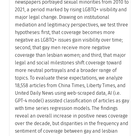
newspapers portrayed sexual minorities from 2010 to
2021, a period marked by rising LGBTQ+ visibility and
major legal change. Drawing on institutional
mediation and legitimacy perspectives, we test three
hypotheses: first, that coverage becomes more
negative as LGBTQ+ issues gain visibility over time;
second, that gay men receive more negative
coverage than lesbian women; and third, that major
legal and social milestones shift coverage toward
more neutral portrayals and a broader range of
topics. To evaluate these expectations, we analyze
18,558 articles from China Times, Liberty Times, and
United Daily News using web-scraped data, AI (i.e.
GPT-4 model) assisted classification of articles as gay
with time series regression models. The findings
reveal an overall increase in positive news coverage
over the decade, but disparities in the frequency and
sentiment of coverage between gay and lesbian