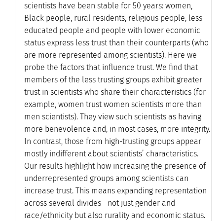
scientists have been stable for 50 years: women,
Black people, rural residents, religious people, less
educated people and people with lower economic
status express less trust than their counterparts (who
are more represented among scientists). Here we
probe the factors that influence trust. We find that
members of the less trusting groups exhibit greater
trust in scientists who share their characteristics (for
example, women trust women scientists more than
men scientists). They view such scientists as having
more benevolence and, in most cases, more integrity.
In contrast, those from high-trusting groups appear
mostly indifferent about scientists’ characteristics.
Our results highlight how increasing the presence of
underrepresented groups among scientists can
increase trust. This means expanding representation
across several divides—not just gender and
race/ethnicity but also rurality and economic status.