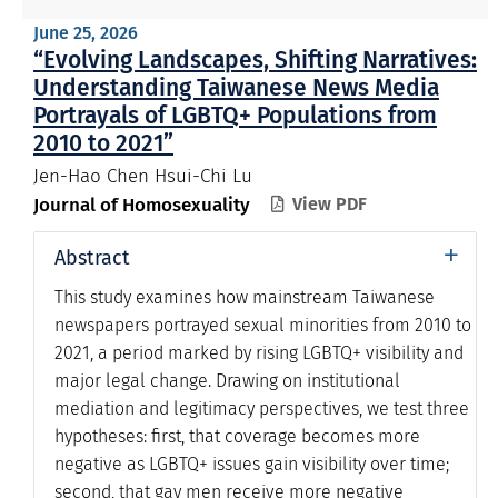
June 25, 2026
“Evolving Landscapes, Shifting Narratives:
Understanding Taiwanese News Media
Portrayals of LGBTQ+ Populations from
2010 to 2021”
Jen-Hao Chen Hsui-Chi Lu
Journal of Homosexuality
View PDF

+
Abstract
This study examines how mainstream Taiwanese
newspapers portrayed sexual minorities from 2010 to
2021, a period marked by rising LGBTQ+ visibility and
major legal change. Drawing on institutional
mediation and legitimacy perspectives, we test three
hypotheses: first, that coverage becomes more
negative as LGBTQ+ issues gain visibility over time;
second, that gay men receive more negative