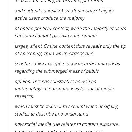
a consistent finding across time, platforms,
and cultural contexts: A small minority of highly
active users produce the majority
of online political content, while the majority of users
consume content passively and remain
largely silent. Online content thus reveals only the tip
of an iceberg, from which citizens and
scholars alike are apt to draw incorrect inferences
regarding the submerged mass of public
opinion. This has substantive as well as
methodological consequences for social media
research,
which must be taken into account when designing
studies to describe and understand
how social media use relates to content exposure,
public opinion, and political behavior, and