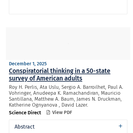
December 1, 2025
Conspiratorial thinking in a 50-state
survey of American adults
Roy H. Perlis, Ata Uslu, Sergio A. Barroilhet, Paul A.
Vohringer, Anudeepa K. Ramachandiran, Mauricio
Santillana, Matthew A. Baum, James N. Druckman,
Katherine Ognyanova , David Lazer.
Science Direct
View PDF

+
Abstract