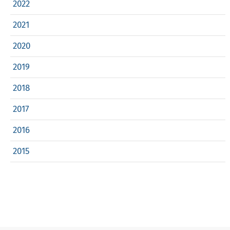
2022
2021
2020
2019
2018
2017
2016
2015