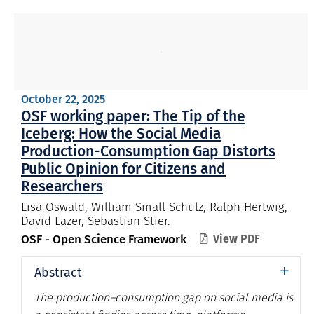
October 22, 2025
OSF working paper: The Tip of the
Iceberg: How the Social Media
Production-Consumption Gap Distorts
Public Opinion for Citizens and
Researchers
Lisa Oswald, William Small Schulz, Ralph Hertwig,
David Lazer, Sebastian Stier.
OSF - Open Science Framework
View PDF

+
Abstract
The production–consumption gap on social media is