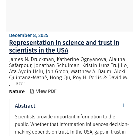
December 8, 2025
Representation in science and trust in
scientists in the USA
James N. Druckman, Katherine Ognyanova, Alauna
Safarpour, Jonathan Schulman, Kristin Lunz Trujillo,
Ata Aydin Uslu, Jon Green, Matthew A. Baum, Alexi
Quintana-Mathé, Hong Qu, Roy H. Perlis & David M.
J. Lazer
Nature
View PDF

+
Abstract
Scientists provide important information to the
public. Whether that information influences decision-
making depends on trust. In the USA, gaps in trust in