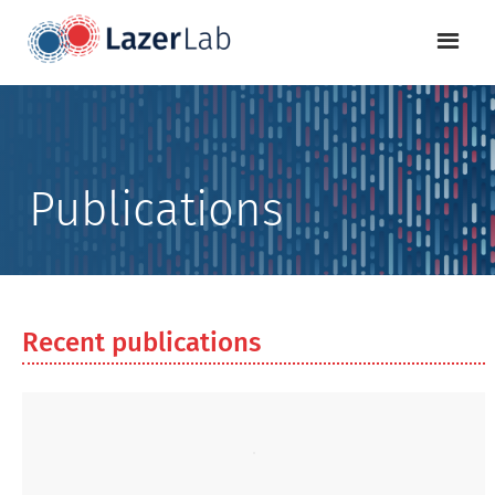
Publications
Recent publications