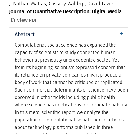
J. Nathan Matias; Cassidy Waldrip; David Lazer
Journal of Quantitative Description: Digital Media
View PDF

+
Abstract
Computational social science has expanded the
capacity of scientists to study connected human
behavior at previously unprecedented scales. Yet
from its beginning, scientists expressed concern that
its reliance on private companies might produce a
body of work that cannot be critiqued or replicated.
Such commercial determinants of science have been
observed in other fields including public health
where science has implications for corporate liability.
In this meta-scientific report, we analyze the
population of computational social science articles
about technology platforms published in three