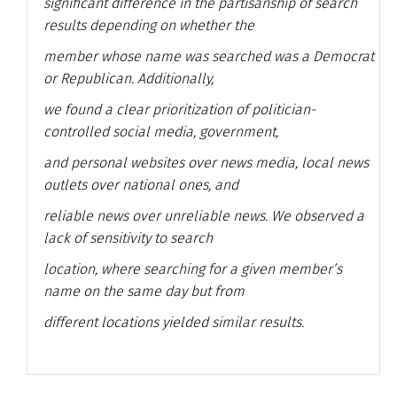
significant difference in the partisanship of search
results depending on whether the
member whose name was searched was a Democrat
or Republican. Additionally,
we found a clear prioritization of politician-
controlled social media, government,
and personal websites over news media, local news
outlets over national ones, and
reliable news over unreliable news. We observed a
lack of sensitivity to search
location, where searching for a given member’s
name on the same day but from
different locations yielded similar results.