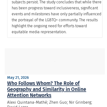
subjects persist. The study concludes that while there
has been progress toward inclusiveness, significant
events and milestones have only partially influenced
the portrayal of the LGBTQ+ community. The results
highlight the ongoing need for efforts toward
equitable media representation.
May 21, 2026
Who Follows Whom? The Role of
Geography and Similarity in Online
Attention Networks
Alexi Quintana-Mathé; Zhen Guo; Nir Grinberg;