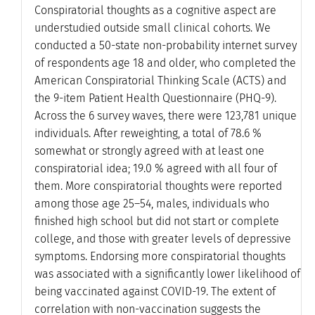
Conspiratorial thoughts as a cognitive aspect are
understudied outside small clinical cohorts. We
conducted a 50-state non-probability internet survey
of respondents age 18 and older, who completed the
American Conspiratorial Thinking Scale (ACTS) and
the 9-item Patient Health Questionnaire (PHQ-9).
Across the 6 survey waves, there were 123,781 unique
individuals. After reweighting, a total of 78.6 %
somewhat or strongly agreed with at least one
conspiratorial idea; 19.0 % agreed with all four of
them. More conspiratorial thoughts were reported
among those age 25–54, males, individuals who
finished high school but did not start or complete
college, and those with greater levels of depressive
symptoms. Endorsing more conspiratorial thoughts
was associated with a significantly lower likelihood of
being vaccinated against COVID-19. The extent of
correlation with non-vaccination suggests the