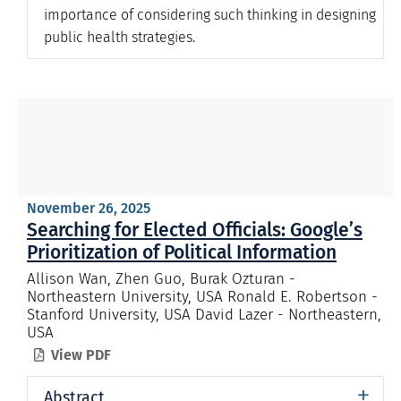
importance of considering such thinking in designing
public health strategies.
November 26, 2025
Searching for Elected Officials: Google’s
Prioritization of Political Information
Allison Wan, Zhen Guo, Burak Ozturan -
Northeastern University, USA Ronald E. Robertson -
Stanford University, USA David Lazer - Northeastern,
USA
View PDF

+
Abstract