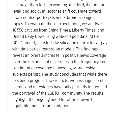
coverage than lesbian women; and third, that major
legal and social milestones shift coverage toward
more neutral portrayals and a broader range of
topics. To evaluate these expectations, we analyze
18,558 articles from China Times, Liberty Times, and
United Daily News using web-scraped data, AI (i.e.
GPT-4 model) assisted classification of articles as gay
with time series regression models. The findings
reveal an overall increase in positive news coverage
over the decade, but disparities in the frequency and
sentiment of coverage between gay and lesbian
subjects persist. The study concludes that while there
has been progress toward inclusiveness, significant
events and milestones have only partially influenced
the portrayal of the LGBTQ+ community. The results
highlight the ongoing need for efforts toward
equitable media representation.