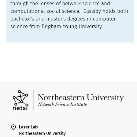
through the lenses of network science and
computational social science. Cassidy holds both
bachelor's and master's degrees in computer
science from Brigham Young University.
Lazer Lab
Northeastern University