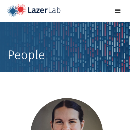
People