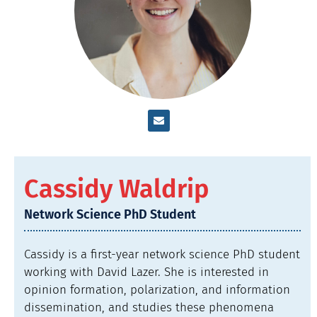
Cassidy Waldrip
Network Science PhD Student
Cassidy is a first-year network science PhD student
working with David Lazer. She is interested in
opinion formation, polarization, and information
dissemination, and studies these phenomena