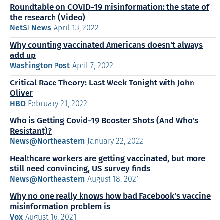
Roundtable on COVID-19 misinformation: the state of
the research (Video)
NetSI News
April 13, 2022
Why counting vaccinated Americans doesn't always
add up
Washington Post
April 7, 2022
Critical Race Theory: Last Week Tonight with John
Oliver
HBO
February 21, 2022
Who is Getting Covid-19 Booster Shots (And Who's
Resistant)?
News@Northeastern
January 22, 2022
Healthcare workers are getting vaccinated, but more
still need convincing, US survey finds
News@Northeastern
August 18, 2021
Why no one really knows how bad Facebook's vaccine
misinformation problem is
Vox
August 16, 2021