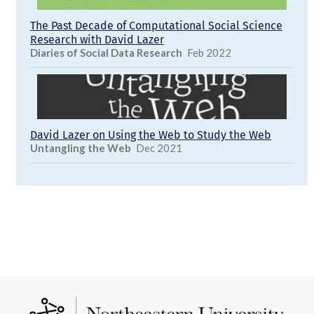
The Past Decade of Computational Social Science
Research with David Lazer
Diaries of Social Data Research
Feb 2022
David Lazer on Using the Web to Study the Web
Untangling the Web
Dec 2021