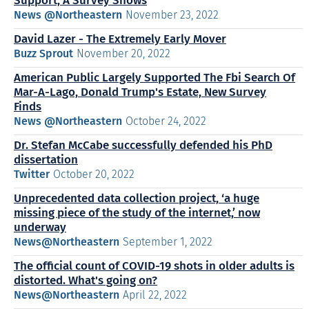
Support, A Survey Shows
News @Northeastern
November 23, 2022
David Lazer - The Extremely Early Mover
Buzz Sprout
November 20, 2022
American Public Largely Supported The Fbi Search Of
Mar-A-Lago, Donald Trump's Estate, New Survey
Finds
News @Northeastern
October 24, 2022
Dr. Stefan McCabe successfully defended his PhD
dissertation
Twitter
October 20, 2022
Unprecedented data collection project, ‘a huge
missing piece of the study of the internet,’ now
underway
News@Northeastern
September 1, 2022
The official count of COVID-19 shots in older adults is
distorted. What's going on?
News@Northeastern
April 22, 2022