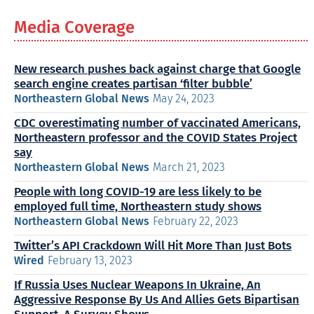
Media Coverage
New research pushes back against charge that Google
search engine creates partisan ‘filter bubble’
Northeastern Global News
May 24, 2023
CDC overestimating number of vaccinated Americans,
Northeastern professor and the COVID States Project
say
Northeastern Global News
March 21, 2023
People with long COVID-19 are less likely to be
employed full time, Northeastern study shows
Northeastern Global News
February 22, 2023
Twitter’s API Crackdown Will Hit More Than Just Bots
Wired
February 13, 2023
If Russia Uses Nuclear Weapons In Ukraine, An
Aggressive Response By Us And Allies Gets Bipartisan