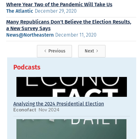
Where Year Two of the Pandemic Will Take Us
The Atlantic
December 29, 2020
Many Republicans Don't Believe the Election Results,
a New Survey Says
News@Northeastern
December 11, 2020
Previous
Next
Podcasts
Analyzing the 2024 Presidential Election
Econofact
Nov 2024