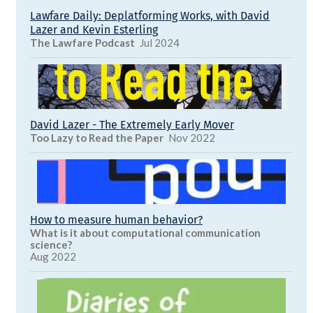
Lawfare Daily: Deplatforming Works, with David
Lazer and Kevin Esterling
The Lawfare Podcast
Jul 2024
David Lazer - The Extremely Early Mover
Too Lazy to Read the Paper
Nov 2022
How to measure human behavior?
What is it about computational communication
science?
Aug 2022