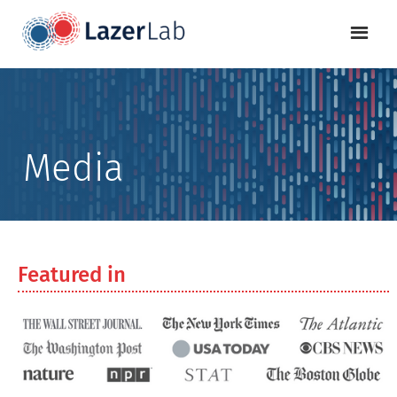
Media
Featured in