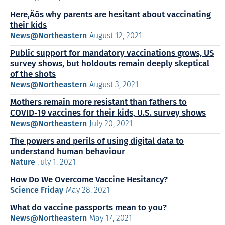
Here‚Äôs why parents are hesitant about vaccinating
their kids
News@Northeastern
August 12, 2021
Public support for mandatory vaccinations grows, US
survey shows, but holdouts remain deeply skeptical
of the shots
News@Northeastern
August 3, 2021
Mothers remain more resistant than fathers to
COVID-19 vaccines for their kids, U.S. survey shows
News@Northeastern
July 20, 2021
The powers and perils of using digital data to
understand human behaviour
Nature
July 1, 2021
How Do We Overcome Vaccine Hesitancy?
Science Friday
May 28, 2021
What do vaccine passports mean to you?
News@Northeastern
May 17, 2021