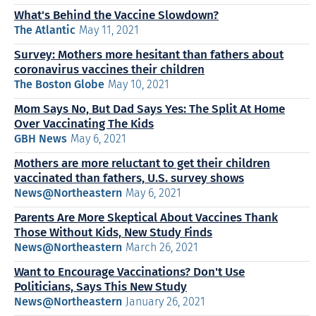
What's Behind the Vaccine Slowdown?
The Atlantic
May 11, 2021
Survey: Mothers more hesitant than fathers about
coronavirus vaccines their children
The Boston Globe
May 10, 2021
Mom Says No, But Dad Says Yes: The Split At Home
Over Vaccinating The Kids
GBH News
May 6, 2021
Mothers are more reluctant to get their children
vaccinated than fathers, U.S. survey shows
News@Northeastern
May 6, 2021
Parents Are More Skeptical About Vaccines Thank
Those Without Kids, New Study Finds
News@Northeastern
March 26, 2021
Want to Encourage Vaccinations? Don't Use
Politicians, Says This New Study
News@Northeastern
January 26, 2021